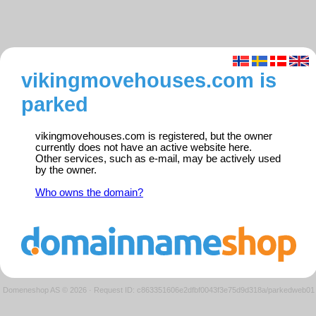
vikingmovehouses.com is
parked
vikingmovehouses.com is registered, but the owner
currently does not have an active website here.
Other services, such as e-mail, may be actively used
by the owner.
Who owns the domain?
Domeneshop AS © 2026
·
Request ID: c863351606e2dfbf0043f3e75d9d318a/parkedweb01